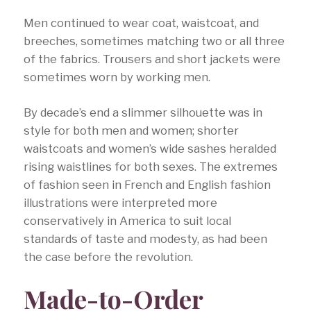
Men continued to wear coat, waistcoat, and
breeches, sometimes matching two or all three
of the fabrics. Trousers and short jackets were
sometimes worn by working men.
By decade’s end a slimmer silhouette was in
style for both men and women; shorter
waistcoats and women’s wide sashes heralded
rising waistlines for both sexes. The extremes
of fashion seen in French and English fashion
illustrations were interpreted more
conservatively in America to suit local
standards of taste and modesty, as had been
the case before the revolution.
Made-to-Order