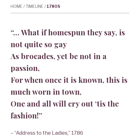
HOME
/
TIMELINE
/
1780S
“
… What if homespun they say, is
not quite so gay
As brocades, yet be not in a
passion,
For when once it is known, this is
much worn in town,
One and all will cry out ‘tis the
fashion!”
– “Address to the Ladies,” 1786