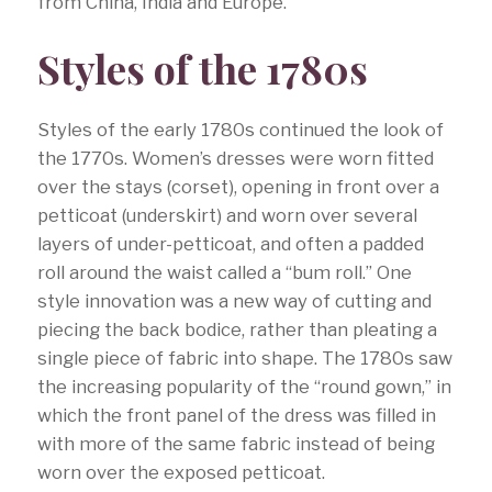
from China, India and Europe.
Styles of the 1780s
Styles of the early 1780s continued the look of
the 1770s. Women’s dresses were worn fitted
over the stays (corset), opening in front over a
petticoat (underskirt) and worn over several
layers of under-petticoat, and often a padded
roll around the waist called a “bum roll.” One
style innovation was a new way of cutting and
piecing the back bodice, rather than pleating a
single piece of fabric into shape. The 1780s saw
the increasing popularity of the “round gown,” in
which the front panel of the dress was filled in
with more of the same fabric instead of being
worn over the exposed petticoat.