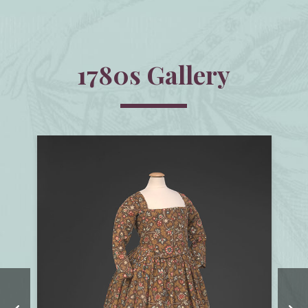
1780s Gallery