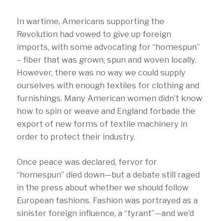
In wartime, Americans supporting the
Revolution had vowed to give up foreign
imports, with some advocating for “homespun”
– fiber that was grown, spun and woven locally.
However, there was no way we could supply
ourselves with enough textiles for clothing and
furnishings. Many American women didn’t know
how to spin or weave and England forbade the
export of new forms of textile machinery in
order to protect their industry.
Once peace was declared, fervor for
“homespun” died down—but a debate still raged
in the press about whether we should follow
European fashions. Fashion was portrayed as a
sinister foreign influence, a “tyrant”—and we’d