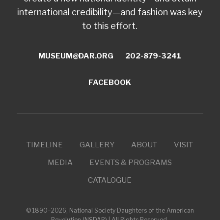
international credibility—and fashion was key
to this effort.
MUSEUM@DAR.ORG
202-879-3241
FACEBOOK
TIMELINE
GALLERY
ABOUT
VISIT
MEDIA
EVENTS & PROGRAMS
CATALOGUE
© 1890–2026, National Society Daughters of the American
Revolution (NSDAR) | All Rights Reserved.