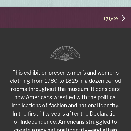
1790s
This exhibition presents men’s and women’s
clothing from 1780 to 1825 in a dozen period
rooms throughout the museum. It considers
how Americans wrestled with the political
implications of fashion and national identity.
In the first fifty years after the Declaration
of Independence, Americans struggled to
create a new national identity—and attain