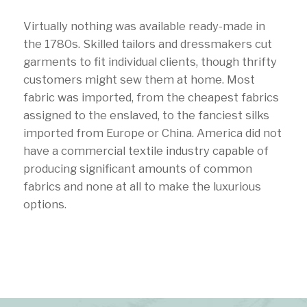
Virtually nothing was available ready-made in
the 1780s. Skilled tailors and dressmakers cut
garments to fit individual clients, though thrifty
customers might sew them at home. Most
fabric was imported, from the cheapest fabrics
assigned to the enslaved, to the fanciest silks
imported from Europe or China. America did not
have a commercial textile industry capable of
producing significant amounts of common
fabrics and none at all to make the luxurious
options.