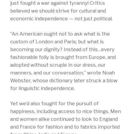
just fought a war against tyranny! Critics
believed we should strive for cultural and
economic independence — not just political.
“An American ought not to ask what is the
custom of London and Paris; but what is
becoming our dignity? Instead of this…every
fashionable folly is brought from Europe, and
adopted without scruple in our dress, our
manners, and our conversation,” wrote Noah
Webster, whose dictionary later struck a blow
for linguistic independence.
Yet we’d also fought for the pursuit of
happiness, including access to nice things. Men
and women alike continued to look to England
and France for fashion and to fabrics imported