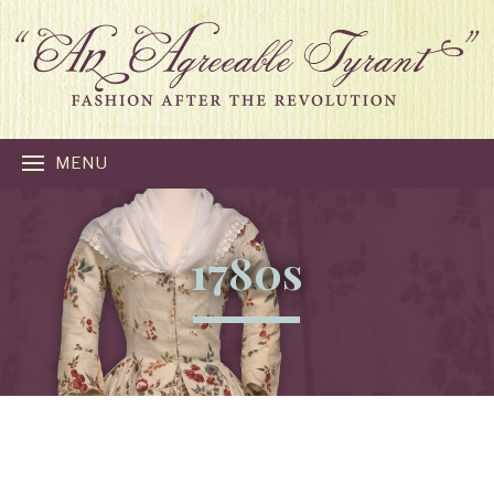
MENU
1780s