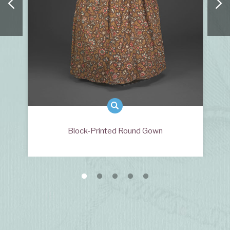
Block-Printed Round Gown