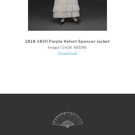
1818-1820 Purple Velvet Spencer Jacket
Image Credit: NSDAR
Download