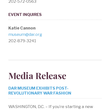
202-572-0563
EVENT INQUIRES
Katie Cannon
museum@dar.org
202-879-3241
Media Release
DAR MUSEUM EXHIBITS POST-
REVOLUTIONARY WAR FASHION
WASHINGTON, D.C. – If you’re starting a new