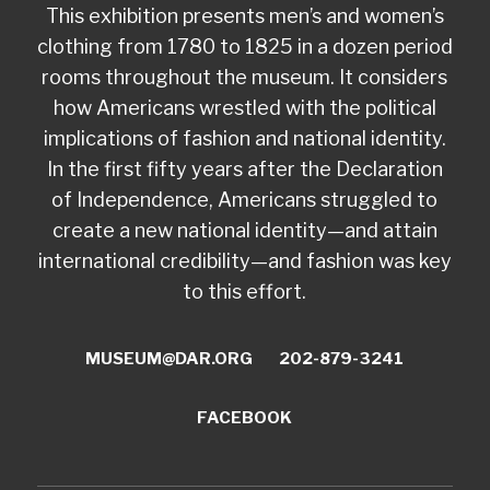
This exhibition presents men’s and women’s
clothing from 1780 to 1825 in a dozen period
rooms throughout the museum. It considers
how Americans wrestled with the political
implications of fashion and national identity.
In the first fifty years after the Declaration
of Independence, Americans struggled to
create a new national identity—and attain
international credibility—and fashion was key
to this effort.
MUSEUM@DAR.ORG
202-879-3241
FACEBOOK