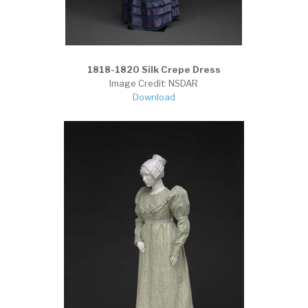
1818-1820 Silk Crepe Dress
Image Credit: NSDAR
Download