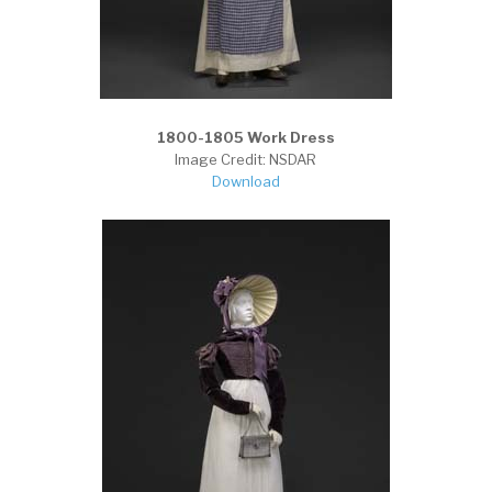
1800-1805 Work Dress
Image Credit: NSDAR
Download