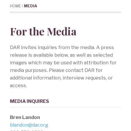
HOME
/
MEDIA
For the Media
DAR invites inquiries from the media. A press
release is available below, as well as selected
images which may be used with attribution for
media purposes. Please contact DAR for
additional information, interview requests, or
access.
MEDIA INQUIRES
Bren Landon
blandon@dar.org