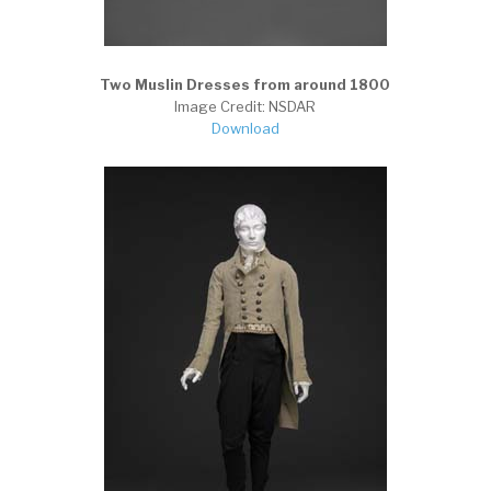
Two Muslin Dresses from around 1800
Image Credit: NSDAR
Download