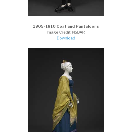
1805-1810 Coat and Pantaloons
Image Credit: NSDAR
Download