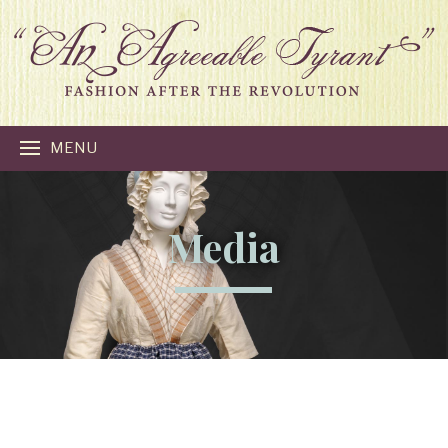
MENU
Media