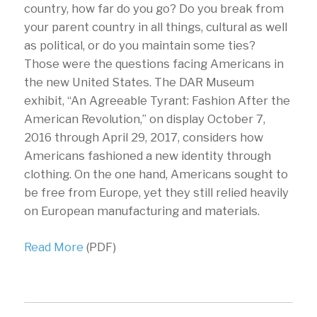
country, how far do you go? Do you break from
your parent country in all things, cultural as well
as political, or do you maintain some ties?
Those were the questions facing Americans in
the new United States. The DAR Museum
exhibit, “An Agreeable Tyrant: Fashion After the
American Revolution,” on display October 7,
2016 through April 29, 2017, considers how
Americans fashioned a new identity through
clothing. On the one hand, Americans sought to
be free from Europe, yet they still relied heavily
on European manufacturing and materials.
Read More
(PDF)