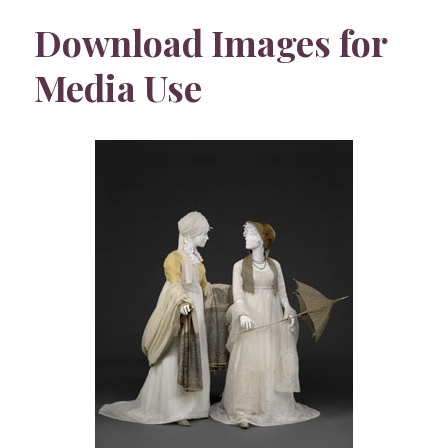
Download Images for
Media Use