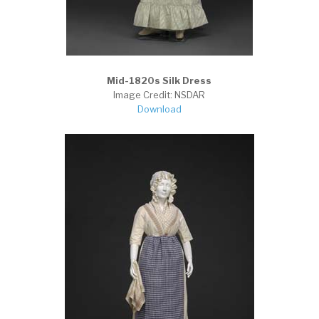
Mid-1820s Silk Dress
Image Credit: NSDAR
Download