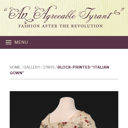
MENU
HOME
/
GALLERY
/
1780S
/
BLOCK-PRINTED “ITALIAN
GOWN”