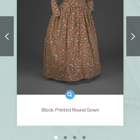
Block-Printed Round Gown