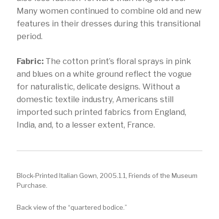
Many women continued to combine old and new
features in their dresses during this transitional
period.
Fabric:
The cotton print’s floral sprays in pink
and blues on a white ground reflect the vogue
for naturalistic, delicate designs. Without a
domestic textile industry, Americans still
imported such printed fabrics from England,
India, and, to a lesser extent, France.
Block-Printed Italian Gown, 2005.1.1, Friends of the Museum
Purchase.
Back view of the “quartered bodice.”