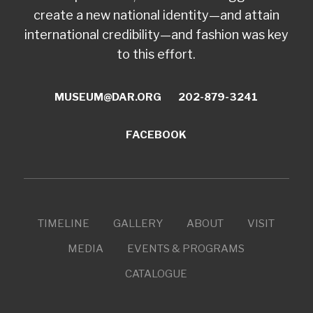
create a new national identity—and attain
international credibility—and fashion was key
to this effort.
MUSEUM@DAR.ORG
202-879-3241
FACEBOOK
TIMELINE
GALLERY
ABOUT
VISIT
MEDIA
EVENTS & PROGRAMS
CATALOGUE