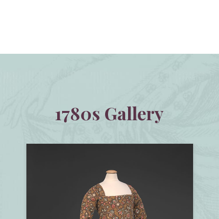
1780s Gallery