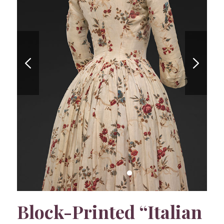
Block-Printed “Italian