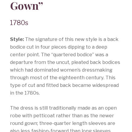
Gown”
1780s
Style:
The signature of this new style is a back
bodice cut in four pieces dipping to a deep
center point. The “quartered bodice” was a
departure from the uncut, pleated back bodices
which had dominated women’s dressmaking
through most of the eighteenth century. This
type of cut and fitted back became widespread
in the 1780s.
The dress is still traditionally made as an open
robe with petticoat rather than as the newer
round gown; three-quarter length sleeves are
also less fashion-forward than long sleeves.