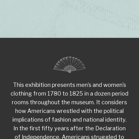
This exhibition presents men’s and women’s
clothing from 1780 to 1825 in a dozen period
rooms throughout the museum. It considers
how Americans wrestled with the political
implications of fashion and national identity.
In the first fifty years after the Declaration
of Independence, Americans struggled to