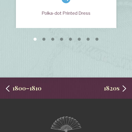
Polka-dot Printed Dress
1800–1810
1820s