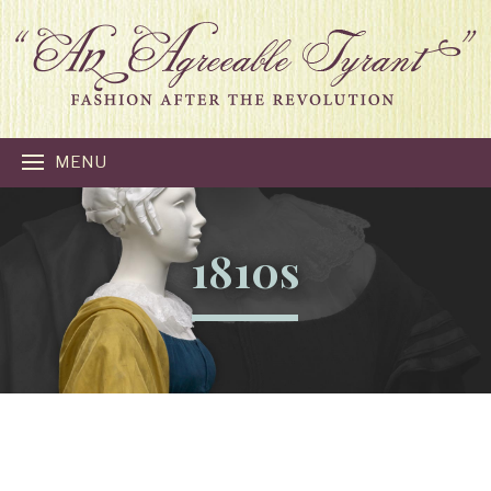
MENU
1810s