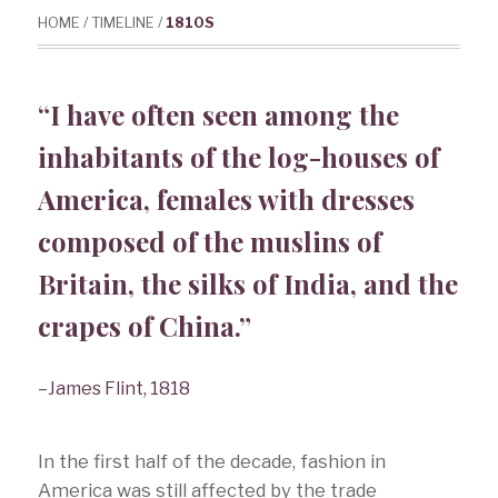
HOME
/
TIMELINE
/
1810S
“I have often seen among the
inhabitants of the log-houses of
America, females with dresses
composed of the muslins of
Britain, the silks of India, and the
crapes of China.”
–James Flint, 1818
In the first half of the decade, fashion in
America was still affected by the trade