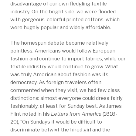
disadvantage of our own fledgling textile
industry. On the bright side, we were flooded
with gorgeous, colorful printed cottons, which
were hugely popular and widely affordable.
The homespun debate became relatively
pointless. Americans would follow European
fashion and continue to import fabrics, while our
textile industry would continue to grow. What
was truly American about fashion was its
democracy. As foreign travelers often
commented when they visit, we had few class
distinctions: almost everyone could dress fairly
fashionably, at least for Sunday best. As James
Flint noted in his
Letters from America
(1818-
20), “On Sundays it would be difficult to
discriminate betwixt the hired girl and the