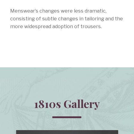
Menswear’s changes were less dramatic,
consisting of subtle changes in tailoring and the
more widespread adoption of trousers.
1810s Gallery