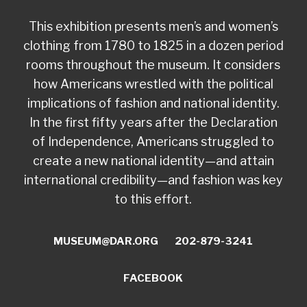
This exhibition presents men’s and women’s
clothing from 1780 to 1825 in a dozen period
rooms throughout the museum. It considers
how Americans wrestled with the political
implications of fashion and national identity.
In the first fifty years after the Declaration
of Independence, Americans struggled to
create a new national identity—and attain
international credibility—and fashion was key
to this effort.
MUSEUM@DAR.ORG
202-879-3241
FACEBOOK