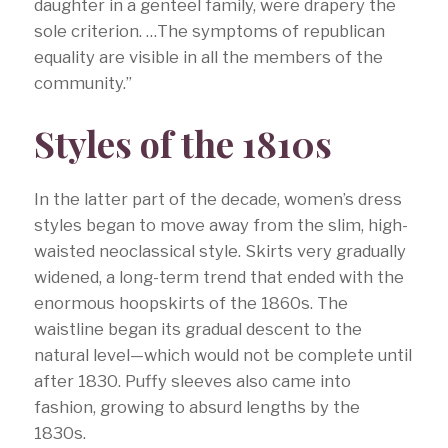
daughter in a genteel family, were drapery the
sole criterion. …The symptoms of republican
equality are visible in all the members of the
community.”
Styles of the 1810s
In the latter part of the decade, women’s dress
styles began to move away from the slim, high-
waisted neoclassical style. Skirts very gradually
widened, a long-term trend that ended with the
enormous hoopskirts of the 1860s. The
waistline began its gradual descent to the
natural level—which would not be complete until
after 1830. Puffy sleeves also came into
fashion, growing to absurd lengths by the
1830s.