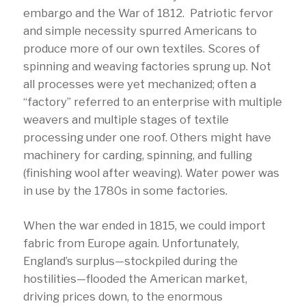
embargo and the War of 1812. Patriotic fervor
and simple necessity spurred Americans to
produce more of our own textiles. Scores of
spinning and weaving factories sprung up. Not
all processes were yet mechanized; often a
“factory” referred to an enterprise with multiple
weavers and multiple stages of textile
processing under one roof. Others might have
machinery for carding, spinning, and fulling
(finishing wool after weaving). Water power was
in use by the 1780s in some factories.
When the war ended in 1815, we could import
fabric from Europe again. Unfortunately,
England’s surplus—stockpiled during the
hostilities—flooded the American market,
driving prices down, to the enormous