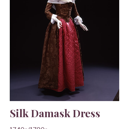
Silk Damask Dress