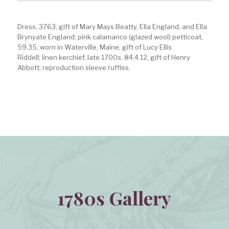
Dress, 3763, gift of Mary Mays Beatty, Ella England, and Ella
Brynyate England; pink calamanco (glazed wool) petticoat,
59.35, worn in Waterville, Maine, gift of Lucy Ellis
Riddell; linen kerchief, late 1700s, 84.4.12, gift of Henry
Abbott; reproduction sleeve ruffles.
1780s Gallery