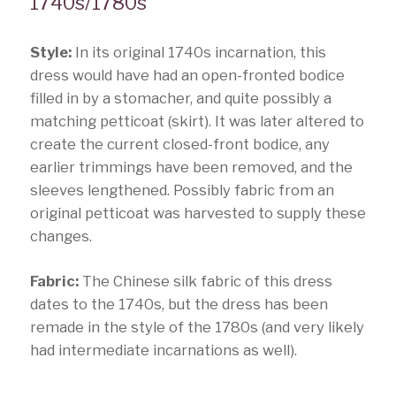
1740s/1780s
Style:
In its original 1740s incarnation, this
dress would have had an open-fronted bodice
filled in by a stomacher, and quite possibly a
matching petticoat (skirt). It was later altered to
create the current closed-front bodice, any
earlier trimmings have been removed, and the
sleeves lengthened. Possibly fabric from an
original petticoat was harvested to supply these
changes.
Fabric:
The Chinese silk fabric of this dress
dates to the 1740s, but the dress has been
remade in the style of the 1780s (and very likely
had intermediate incarnations as well).