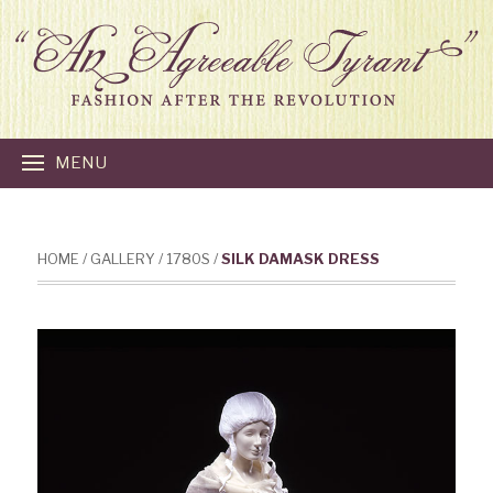
MENU
HOME
/
GALLERY
/
1780S
/
SILK DAMASK DRESS