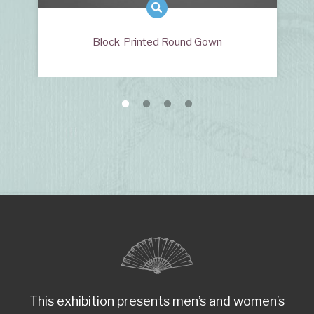
Block-Printed Round Gown
This exhibition presents men’s and women’s