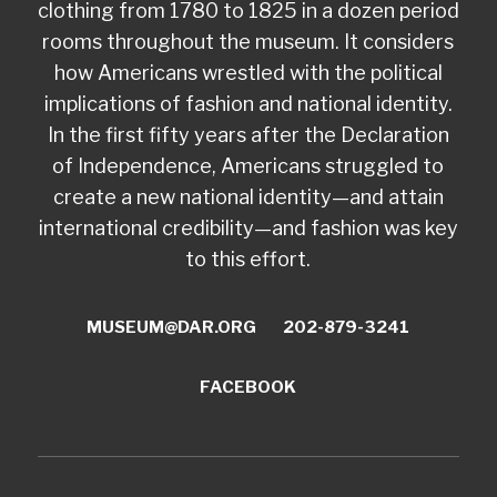
clothing from 1780 to 1825 in a dozen period
rooms throughout the museum. It considers
how Americans wrestled with the political
implications of fashion and national identity.
In the first fifty years after the Declaration
of Independence, Americans struggled to
create a new national identity—and attain
international credibility—and fashion was key
to this effort.
MUSEUM@DAR.ORG
202-879-3241
FACEBOOK