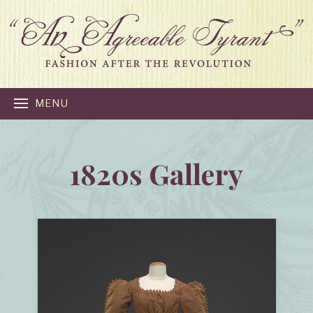
MENU
1820s Gallery