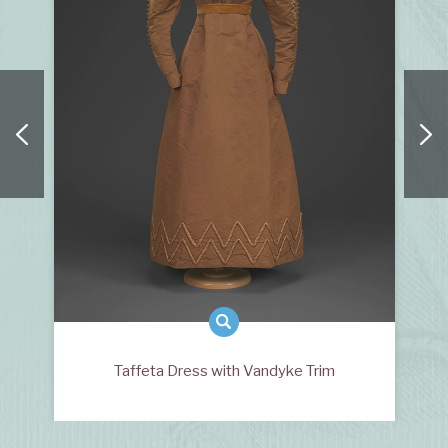
Taffeta Dress with Vandyke Trim