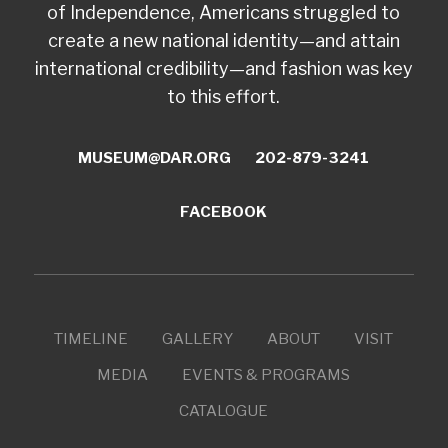
of Independence, Americans struggled to
create a new national identity—and attain
international credibility—and fashion was key
to this effort.
MUSEUM@DAR.ORG
202-879-3241
FACEBOOK
TIMELINE
GALLERY
ABOUT
VISIT
MEDIA
EVENTS & PROGRAMS
CATALOGUE