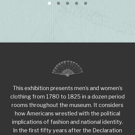
This exhibition presents men’s and women’s
clothing from 1780 to 1825 in a dozen period
rooms throughout the museum. It considers
how Americans wrestled with the political
implications of fashion and national identity.
In the first fifty years after the Declaration