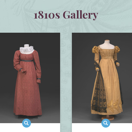
1810s Gallery