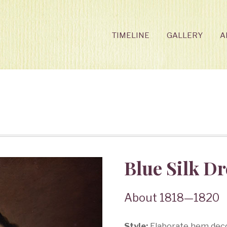
TIMELINE
GALLERY
A
Blue Silk Dr
About 1818—1820
Style:
Elaborate hem decor