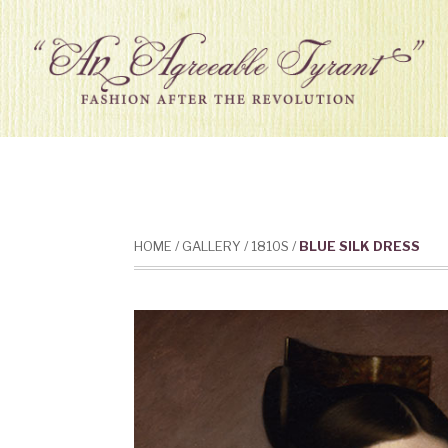
HOME
/
GALLERY
/
1810S
/
BLUE SILK DRESS