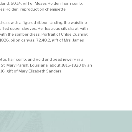
gland, 50.14, gift of Moses Holden; horn comb,
ses Holden; reproduction chemisette.
ress with a figured ribbon circling the waistline
uffed upper sleeves. Her lustrous silk shawl, with
 with the somber dress. Portrait of Chloe Cushing
826, oil on canvas, 72.48.2, gift of Mrs. James
ette, hair comb, and gold and bead jewelry in a
f St. Mary Parish, Louisiana, about 1815-1820 by an
6, gift of Mary Elizabeth Sanders.