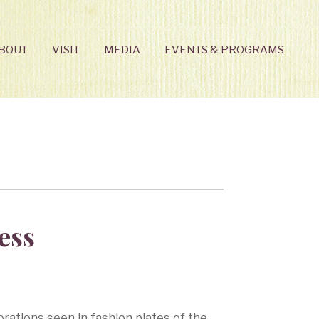
BOUT
VISIT
MEDIA
EVENTS & PROGRAMS
ess
ations seen in fashion plates of the