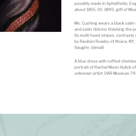
possibly made in Spitalfields, En
about 1815-30, 1895, gift of Mo
Ms. Cushing wears a black satin d
and satin ribbons finishing the p
its multi-hued stripes, contrasts
by Reuben Rowley of Ithaca, NY, 1
Vaughn. (detail)
A blue dress with ruffled chemis
portrait of Rachel Nixon Hulick o
unknown artist. DAR Museum 79.1