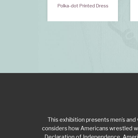
wn or Banyan
Polka-dot Printed Dress
This exhibition presents men’s an
considers how Americans wrestled with 
Declaration of Independence, Americ