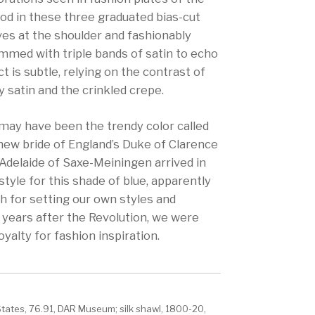
od in these three graduated bias-cut
ves at the shoulder and fashionably
immed with triple bands of satin to echo
ct is subtle, relying on the contrast of
 satin and the crinkled crepe.
 may have been the trendy color called
 new bride of England’s Duke of Clarence
. Adelaide of Saxe-Meiningen arrived in
style for this shade of blue, apparently
ch for setting our own styles and
 years after the Revolution, we were
oyalty for fashion inspiration.
States, 76.91, DAR Museum; silk shawl, 1800-20,