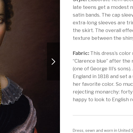
late teens get a modest n
satin bands. The cap slee
extra-long sleeves are tr
the skirt. The overall effe
texture between the shiny
Fabric:
This dress’s color
“Clarence blue” after the
(one of George III’s sons)
England in 1818 and set a 
her favorite color. So mu
rejecting monarchy: forty
happy to look to English r
Dress, sewn and worn in United 