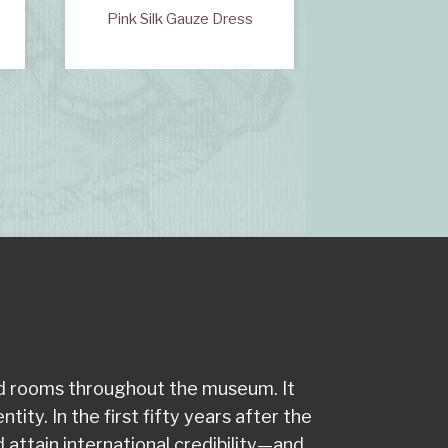
s
Pink Silk Gauze Dress
Velvet
od rooms throughout the museum. It
ity. In the first fifty years after the
attain international credibility—and