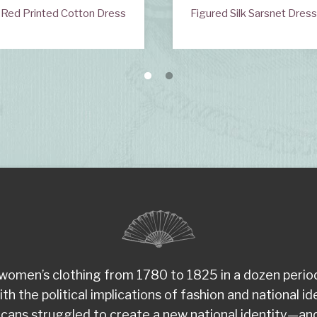
Red Printed Cotton Dress
Figured Silk Sarsnet Dres
d women’s clothing from 1780 to 1825 in a dozen peri
the political implications of fashion and national ident
ans struggled to create a new national identity—and 