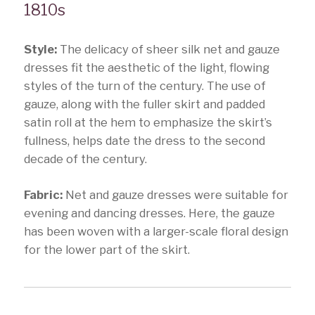
1810s
Style:
The delicacy of sheer silk net and gauze
dresses fit the aesthetic of the light, flowing
styles of the turn of the century. The use of
gauze, along with the fuller skirt and padded
satin roll at the hem to emphasize the skirt’s
fullness, helps date the dress to the second
decade of the century.
Fabric:
Net and gauze dresses were suitable for
evening and dancing dresses. Here, the gauze
has been woven with a larger-scale floral design
for the lower part of the skirt.