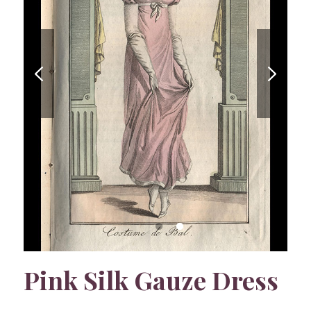
Pink Silk Gauze Dress