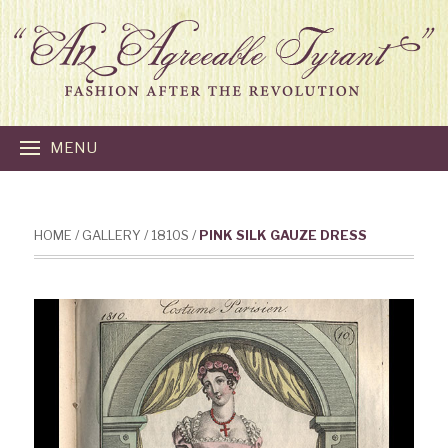
MENU
HOME
/
GALLERY
/
1810S
/
PINK SILK GAUZE DRESS