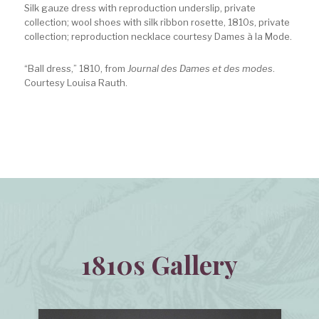
Silk gauze dress with reproduction underslip, private
collection; wool shoes with silk ribbon rosette, 1810s, private
collection; reproduction necklace courtesy Dames à la Mode.
“Ball dress,” 1810, from
Journal des Dames et des modes
.
Courtesy Louisa Rauth.
1810s Gallery