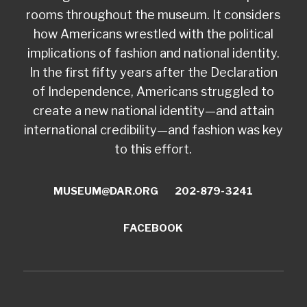
rooms throughout the museum. It considers
how Americans wrestled with the political
implications of fashion and national identity.
In the first fifty years after the Declaration
of Independence, Americans struggled to
create a new national identity—and attain
international credibility—and fashion was key
to this effort.
MUSEUM@DAR.ORG
202-879-3241
FACEBOOK