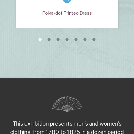
Polka-dot Printed Dress
This exhibition presents men’s and women’s
clothing from 1780 to 1825 in a dozen period