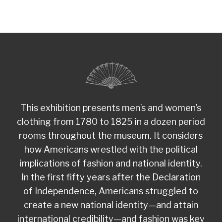
This exhibition presents men’s and women’s
clothing from 1780 to 1825 in a dozen period
rooms throughout the museum. It considers
how Americans wrestled with the political
implications of fashion and national identity.
In the first fifty years after the Declaration
of Independence, Americans struggled to
create a new national identity—and attain
international credibility—and fashion was key