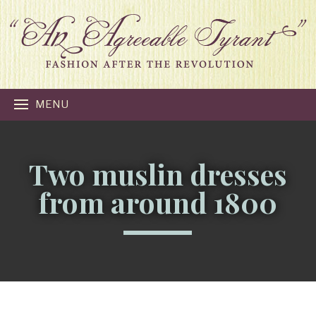
MENU
Two muslin dresses
from around 1800