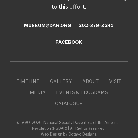
to this effort.
MUSEUM@DAR.ORG
202-879-3241
FACEBOOK
TIMELINE
GALLERY
ABOUT
VISIT
MEDIA
EVENTS & PROGRAMS
CATALOGUE
© 1890–2026, National Society Daughters of the American
Revolution (NSDAR) | All Rights Reserved.
Web Design by Octavo Designs
.