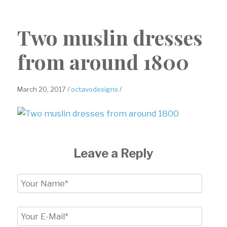
Two muslin dresses
from around 1800
March 20, 2017 /
octavodesigns
/
Leave a Reply