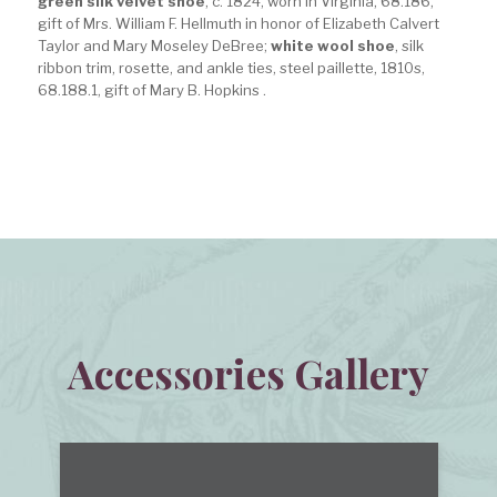
green silk velvet shoe
, c. 1824, worn in Virginia, 68.186,
gift of Mrs. William F. Hellmuth in honor of Elizabeth Calvert
Taylor and Mary Moseley DeBree;
white wool shoe
, silk
ribbon trim, rosette, and ankle ties, steel paillette, 1810s,
68.188.1, gift of Mary B. Hopkins .
Accessories Gallery