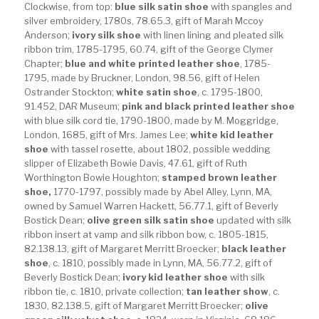
Clockwise, from top:
blue silk satin shoe
with spangles and
silver embroidery, 1780s, 78.65.3, gift of Marah Mccoy
Anderson;
ivory silk shoe
with linen lining and pleated silk
ribbon trim, 1785-1795, 60.74, gift of the George Clymer
Chapter;
blue and white printed leather shoe
, 1785-
1795, made by Bruckner, London, 98.56, gift of Helen
Ostrander Stockton;
white satin shoe
, c. 1795-1800,
91.452, DAR Museum;
pink and black printed leather shoe
with blue silk cord tie, 1790-1800, made by M. Moggridge,
London, 1685, gift of Mrs. James Lee;
white kid leather
shoe
with tassel rosette, about 1802, possible wedding
slipper of Elizabeth Bowie Davis, 47.61, gift of Ruth
Worthington Bowie Houghton;
stamped brown leather
shoe,
1770-1797, possibly made by Abel Alley, Lynn, MA,
owned by Samuel Warren Hackett, 56.77.1, gift of Beverly
Bostick Dean;
olive green silk satin shoe
updated with silk
ribbon insert at vamp and silk ribbon bow, c. 1805-1815,
82.138.13, gift of Margaret Merritt Broecker;
black leather
shoe
, c. 1810, possibly made in Lynn, MA, 56.77.2, gift of
Beverly Bostick Dean;
ivory kid leather shoe
with silk
ribbon tie, c. 1810, private collection;
tan leather show
, c.
1830, 82.138.5, gift of Margaret Merritt Broecker;
olive