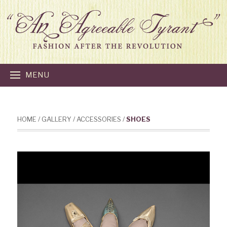
MENU
HOME
/
GALLERY
/
ACCESSORIES
/
SHOES