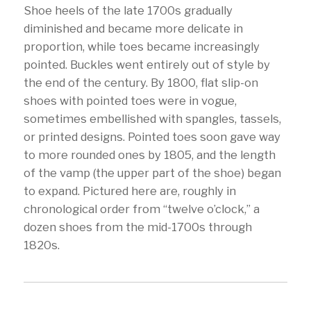
Shoe heels of the late 1700s gradually
diminished and became more delicate in
proportion, while toes became increasingly
pointed. Buckles went entirely out of style by
the end of the century. By 1800, flat slip-on
shoes with pointed toes were in vogue,
sometimes embellished with spangles, tassels,
or printed designs. Pointed toes soon gave way
to more rounded ones by 1805, and the length
of the vamp (the upper part of the shoe) began
to expand. Pictured here are, roughly in
chronological order from “twelve o’clock,” a
dozen shoes from the mid-1700s through
1820s.