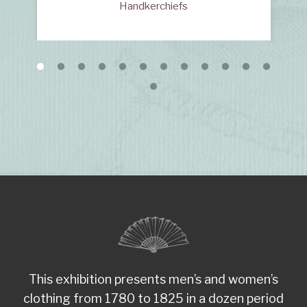
Handkerchiefs
This exhibition presents men’s and women’s
clothing from 1780 to 1825 in a dozen period