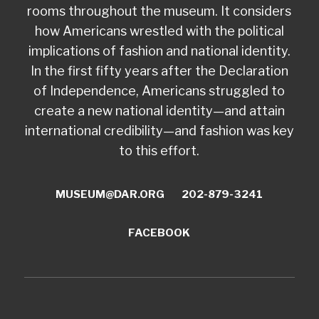
rooms throughout the museum. It considers
how Americans wrestled with the political
implications of fashion and national identity.
In the first fifty years after the Declaration
of Independence, Americans struggled to
create a new national identity—and attain
international credibility—and fashion was key
to this effort.
MUSEUM@DAR.ORG
202-879-3241
FACEBOOK