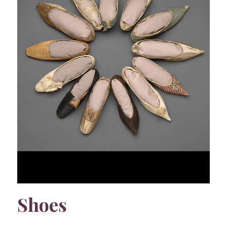
Shoes