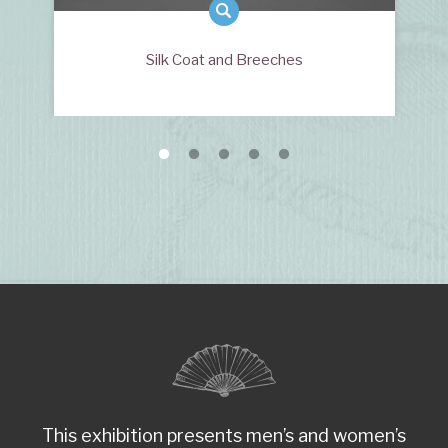
Silk Coat and Breeches
This exhibition presents men’s and women’s