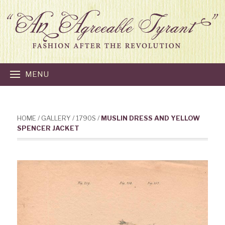
MENU
HOME
/
GALLERY
/
1790S
/
MUSLIN DRESS AND YELLOW
SPENCER JACKET