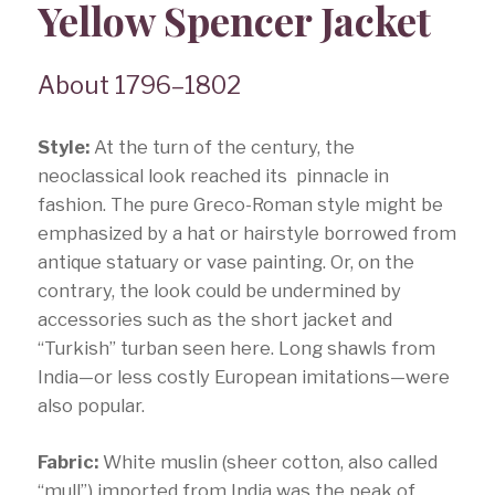
Yellow Spencer Jacket
About 1796–1802
Style:
At the turn of the century, the
neoclassical look reached its pinnacle in
fashion. The pure Greco-Roman style might be
emphasized by a hat or hairstyle borrowed from
antique statuary or vase painting. Or, on the
contrary, the look could be undermined by
accessories such as the short jacket and
“Turkish” turban seen here. Long shawls from
India—or less costly European imitations—were
also popular.
Fabric:
White muslin (sheer cotton, also called
“mull”) imported from India was the peak of