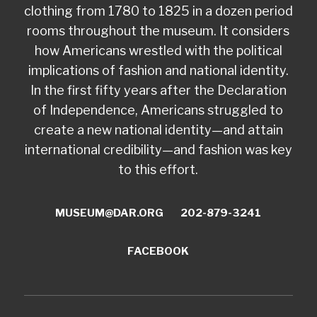
clothing from 1780 to 1825 in a dozen period
rooms throughout the museum. It considers
how Americans wrestled with the political
implications of fashion and national identity.
In the first fifty years after the Declaration
of Independence, Americans struggled to
create a new national identity—and attain
international credibility—and fashion was key
to this effort.
MUSEUM@DAR.ORG
202-879-3241
FACEBOOK