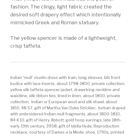
fashion. The clingy, light fabric created the
desired soft drapery effect which intentionally
mimicked Greek and Roman statuary.
The yellow spencer is made of a lightweight,
crisp taffeta.
Indian “mull” muslin dress with train, long sleeves, bib front
bodice with lace inserts, about 1798-1800, private collection;
yellow silk taffeta spencer jacket, drawstring neckline and
waistline, silk ribbon ties, lined in linen, about 1800, private
collection; Indian or European wool and silk shawl, about
1810, 48.57, gift of Martha Van Dyke Strickler; turban draped
with embroidered Indian mull fragments, about 1800-1810,
84.4.10, gift of Henry Abbott; gold hoop earrings, late 18th-
early 19th century, 3958, gift of Idella Hyde; Reproduction
necklace, courtesy of Dames a la Mode; shoe, 1790s, printed