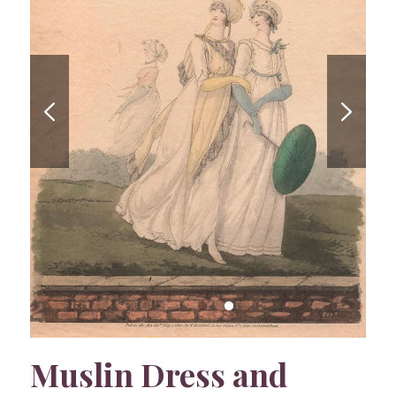
Muslin Dress and