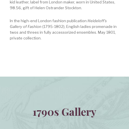
kid leather, label from London maker, worn in United States,
98.56, gift of Helen Ostrander Stockton.
In the high-end London fashion publication
Heideloff’s
Gallery of Fashion
(1795-1802), English ladies promenade in
twos and threes in fully accessorized ensembles. May 1801,
private collection.
1790s Gallery