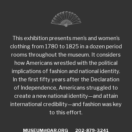
This exhibition presents men’s and women’s
clothing from 1780 to 1825 in a dozen period
rooms throughout the museum. It considers
how Americans wrestled with the political
implications of fashion and national identity.
In the first fifty years after the Declaration
of Independence, Americans struggled to
create a new national identity—and attain
international credibility—and fashion was key
to this effort.
MUSEUM@DAR.ORG
202-879-3241