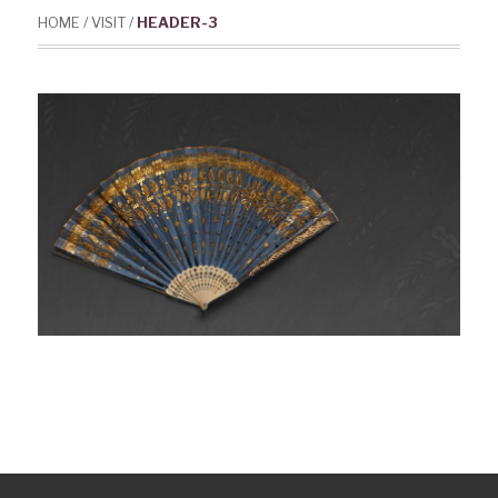
HOME
/
VISIT
/
HEADER-3