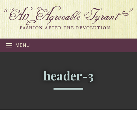
MENU
header-3