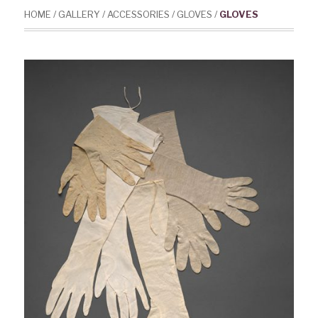
HOME
/
GALLERY
/
ACCESSORIES
/
GLOVES
/
GLOVES