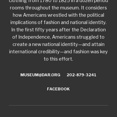
clothing from 1780 to 1825 in a dozen period
rooms throughout the museum. It considers
how Americans wrestled with the political
implications of fashion and national identity.
In the first fifty years after the Declaration
of Independence, Americans struggled to
create a new national identity—and attain
international credibility—and fashion was key
to this effort.
MUSEUM@DAR.ORG
202-879-3241
FACEBOOK