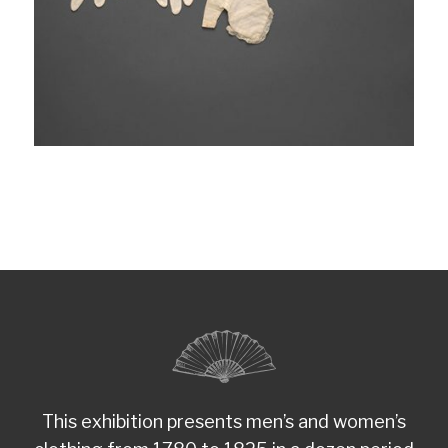
This exhibition presents men’s and women’s