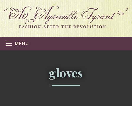
MENU
gloves